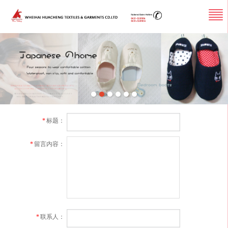
*
标题：
*
留言内容：
*
联系人：