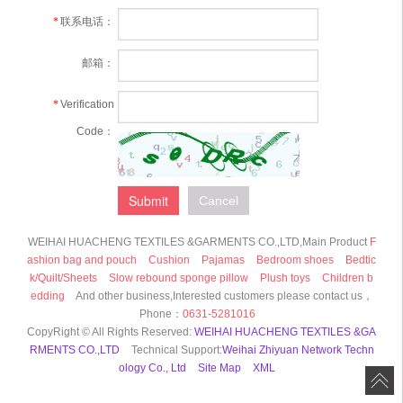
*
联系电话：
邮箱：
*
Verification
Code：
Submit
Cancel
WEIHAI HUACHENG TEXTILES &GARMENTS CO.,LTD,Main Product
F
ashion bag and pouch
Cushion
Pajamas
Bedroom shoes
Bedtic
k/Quilt/Sheets
Slow rebound sponge pillow
Plush toys
Children b
edding
And other business,Interested customers please contact us，
Phone：
0631-5281016
CopyRight © All Rights Reserved:
WEIHAI HUACHENG TEXTILES &GA
RMENTS CO.,LTD
Technical Support:
Weihai Zhiyuan Network Techn
ology Co., Ltd
Site Map
XML