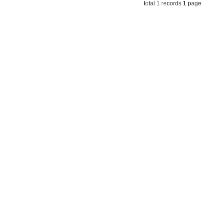
total 1 records 1 page