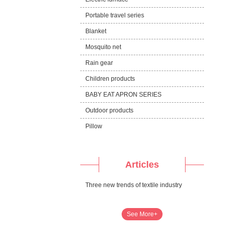
Portable travel series
Blanket
Mosquito net
Rain gear
Children products
BABY EAT APRON SERIES
Outdoor products
Pillow
Articles
Three new trends of textile industry
See More+