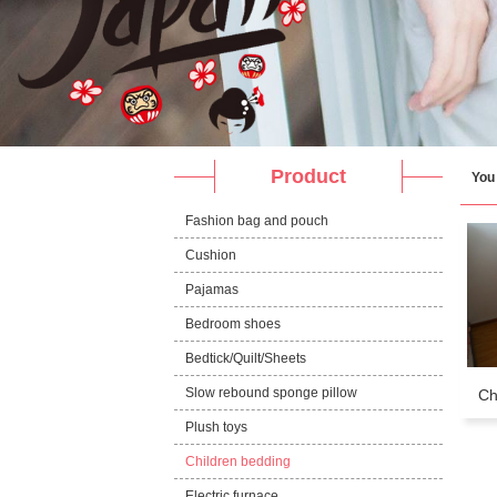
Product
You
Fashion bag and pouch
Cushion
Pajamas
Bedroom shoes
Bedtick/Quilt/Sheets
Slow rebound sponge pillow
Ch
Plush toys
Children bedding
Electric furnace