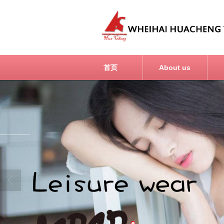
首页
About us