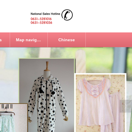
s
Map navigation
Chinese