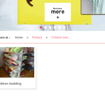
>
>
 are at：
Home
Product
Children bedding
ildren bedding