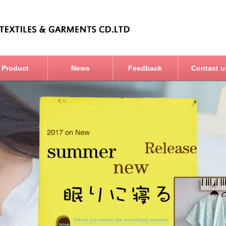
Product
News
Feedback
Contact u