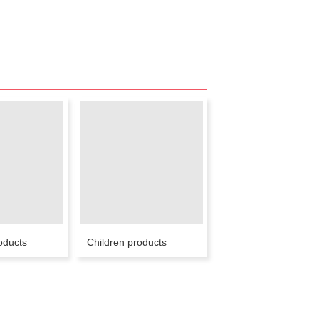
oducts
Children products