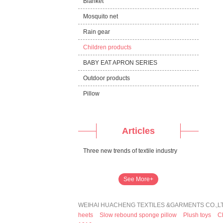
Blanket
Mosquito net
Rain gear
Children products
BABY EAT APRON SERIES
Outdoor products
Pillow
Articles
Three new trends of textile industry
See More+
WEIHAI HUACHENG TEXTILES &GARMENTS CO.,LTD
heets
Slow rebound sponge pillow
Plush toys
C