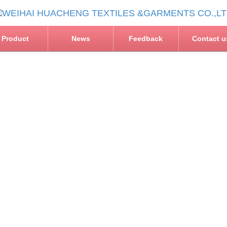
Product
News
Feedback
Contact u