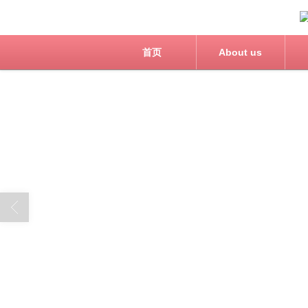
首页
About us