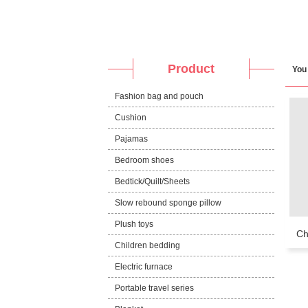
Product
You
Fashion bag and pouch
Cushion
Pajamas
Bedroom shoes
Bedtick/Quilt/Sheets
Slow rebound sponge pillow
Plush toys
Ch
Children bedding
Electric furnace
Portable travel series