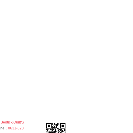
Bedtick/Quilt/S
hone：
0631-528