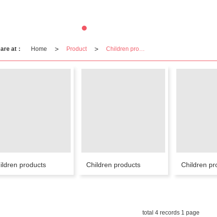
>
>
 are at：
Home
Product
Children products
ildren products
Children products
Children pr
total 4 records 1 page