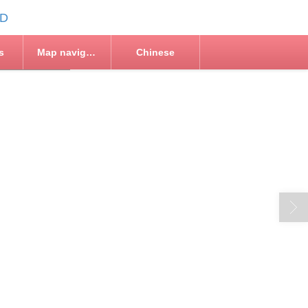
s
Map navigation
Chinese