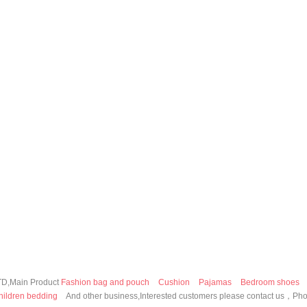
,Main Product
Fashion bag and pouch
Cushion
Pajamas
Bedroom shoes
hildren bedding
And other business,Interested customers please contact us，P