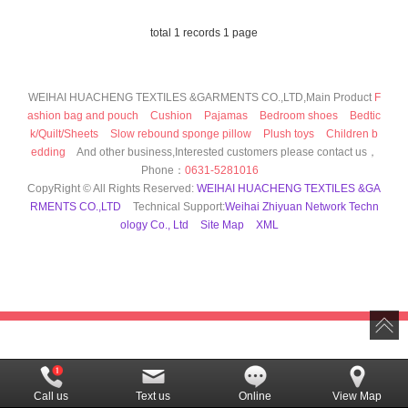
total 1 records 1 page
WEIHAI HUACHENG TEXTILES &GARMENTS CO.,LTD,Main Product
F
ashion bag and pouch
Cushion
Pajamas
Bedroom shoes
Bedtic
k/Quilt/Sheets
Slow rebound sponge pillow
Plush toys
Children b
edding
And other business,Interested customers please contact us，
Phone：
0631-5281016
CopyRight © All Rights Reserved:
WEIHAI HUACHENG TEXTILES &GA
RMENTS CO.,LTD
Technical Support:
Weihai Zhiyuan Network Techn
ology Co., Ltd
Site Map
XML
Call us
Text us
Online
View Map