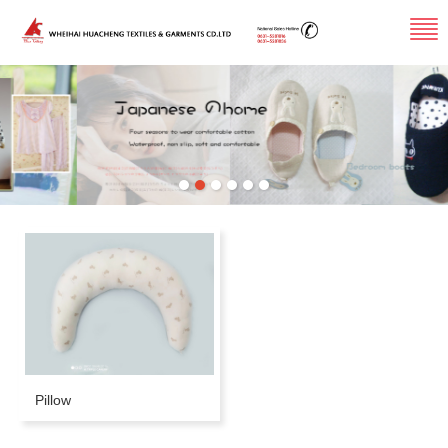
Pillow