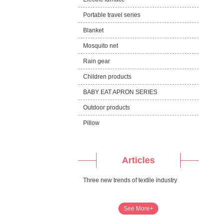
Portable travel series
Blanket
Mosquito net
Rain gear
Children products
BABY EAT APRON SERIES
Outdoor products
Pillow
Articles
Three new trends of textile industry
See More+