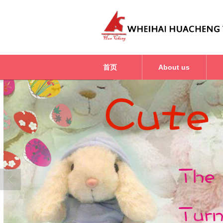
首页
About us