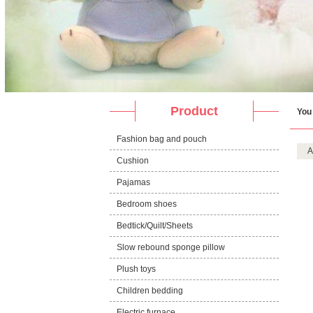
Product
You
Fashion bag and pouch
A
Cushion
Pajamas
Bedroom shoes
Bedtick/Quilt/Sheets
Slow rebound sponge pillow
Plush toys
Children bedding
Electric furnace