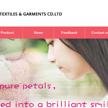
Product
News
Feedback
Contact u