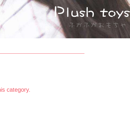
his category.