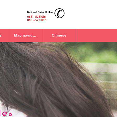
s
Map navigation
Chinese