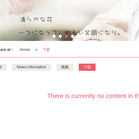
>
 are at：
Home
下载
ll
News information
视频
下载
There is currently no content in t