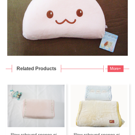
Related Products
More+
Slow rebound sponge pillow
Slow rebound sponge pillow