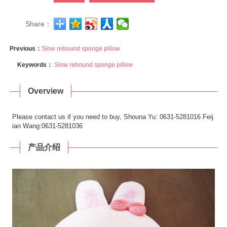
Share：
Previous：
Slow rebound sponge pillow
Keywords：
Slow rebound sponge pillow
Overview
Please contact us if you need to buy, Shouna Yu: 0631-5281016 Feij
ian Wang:0631-5281036
产品介绍