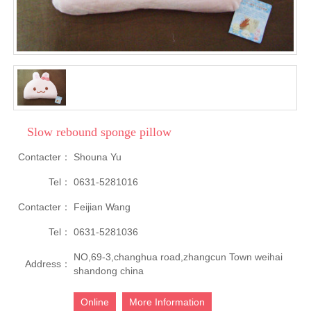
Slow rebound sponge pillow
Contacter：
Shouna Yu
Tel：
0631-5281016
Contacter：
Feijian Wang
Tel：
0631-5281036
NO,69-3,changhua road,zhangcun Town weihai
Address：
shandong china
Online
More Information